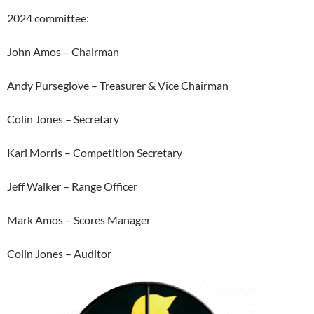
2024 committee:
John Amos – Chairman
Andy Purseglove – Treasurer & Vice Chairman
Colin Jones – Secretary
Karl Morris – Competition Secretary
Jeff Walker – Range Officer
Mark Amos – Scores Manager
Colin Jones – Auditor