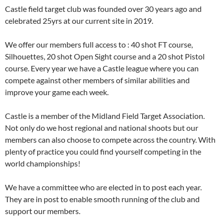
Castle field target club was founded over 30 years ago and
celebrated 25yrs at our current site in 2019.
We offer our members full access to : 40 shot FT course,
Silhouettes, 20 shot Open Sight course and a 20 shot Pistol
course. Every year we have a Castle league where you can
compete against other members of similar abilities and
improve your game each week.
Castle is a member of the Midland Field Target Association.
Not only do we host regional and national shoots but our
members can also choose to compete across the country. With
plenty of practice you could find yourself competing in the
world championships!
We have a committee who are elected in to post each year.
They are in post to enable smooth running of the club and
support our members.