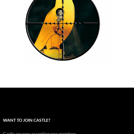
WANT TO JOIN CASTLE?
Castle are now accepting new members.