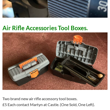
Air Rifle Accessories Tool Boxes.
Two brand new air rifle accessory tool boxes.
£5 Each contact Martyn at Castle. (One Sold, One Left).