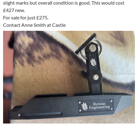
slight marks but overall condition is good. This would cost
£427 new.
For sale for just £275.
Contact Anne Smith at Castle