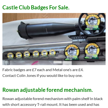
——-
Castle Club
Badges For Sale.
Fabric badges are £7 each and Metal one’s are £4.
Contact Colin Jones if you would like to buy one.
Rowan adjustable forend mechanism.
Rowan adjustable forend mechanism with palm shelf In black
with short accessory T-rail mount. It has been used and has