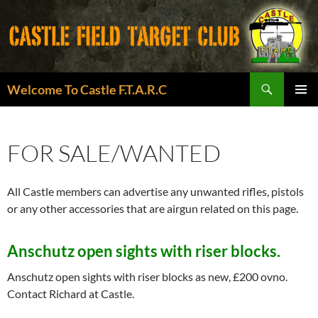
Search
Welcome To Castle F.T.A.R.C
SKIP
PRIMAR
TO
MENU
CONTENT
FOR SALE/WANTED
All Castle members can advertise any unwanted rifles, pistols
or any other accessories that are airgun related on this page.
Anschutz open sights with riser blocks.
Anschutz open sights with riser blocks as new, £200 ovno.
Contact Richard at Castle.