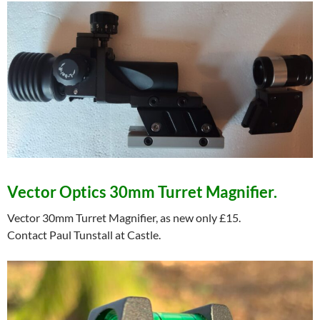
Vector Optics 30mm Turret Magnifier.
Vector 30mm Turret Magnifier, as new only £15.
Contact Paul Tunstall at Castle.